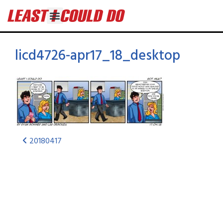
licd4726-apr17_18_desktop
20180417