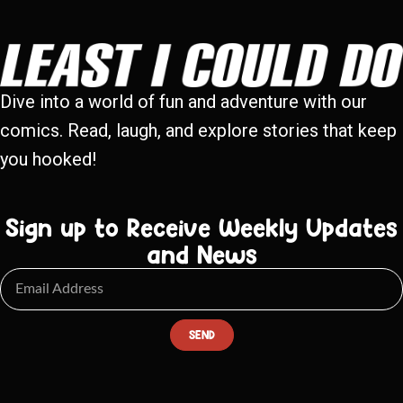
Dive into a world of fun and adventure with our
comics. Read, laugh, and explore stories that keep
you hooked!
Sign up to Receive Weekly Updates
and News
SEND