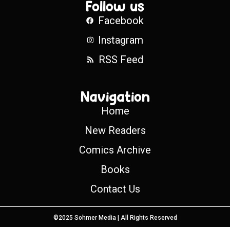
Follow us
Facebook
Instagram
RSS Feed
Navigation
Home
New Readers
Comics Archive
Books
Contact Us
©2025 Sohmer Media | All Rights Reserved