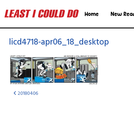
Home
New Rea
licd4718-apr06_18_desktop
20180406