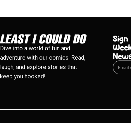
Sign
Week
Dive into a world of fun and
New
adventure with our comics. Read,
laugh, and explore stories that
keep you hooked!