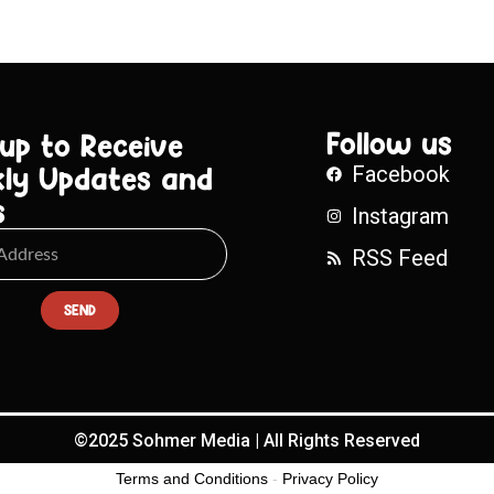
Follow us
 up to Receive
ly Updates and
Facebook
s
Instagram
RSS Feed
SEND
©2025 Sohmer Media | All Rights Reserved
Terms and Conditions
-
Privacy Policy