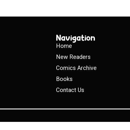
Navigation
Home
New Readers
Comics Archive
Books
Contact Us