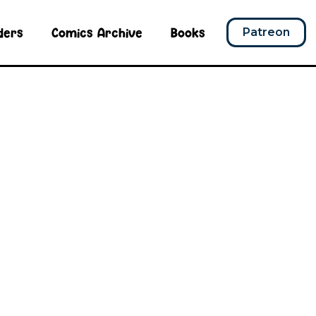
ders
Comics Archive
Books
Patreon