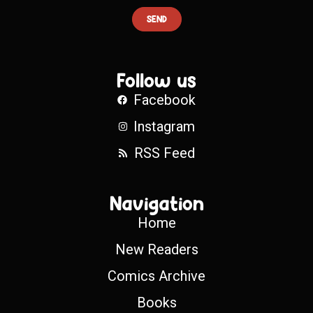
SEND
Follow us
Facebook
Instagram
RSS Feed
Navigation
Home
New Readers
Comics Archive
Books