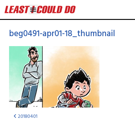
beg0491-apr01-18_thumbnail
20180401