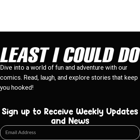
Dive into a world of fun and adventure with our
comics. Read, laugh, and explore stories that keep
you hooked!
Sign up to Receive Weekly Updates
and News