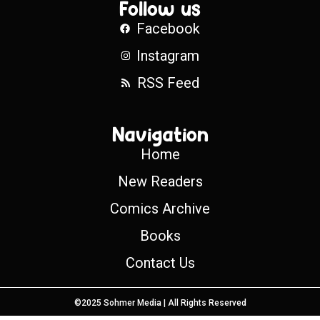
Follow us
Facebook
Instagram
RSS Feed
Navigation
Home
New Readers
Comics Archive
Books
Contact Us
©2025 Sohmer Media | All Rights Reserved