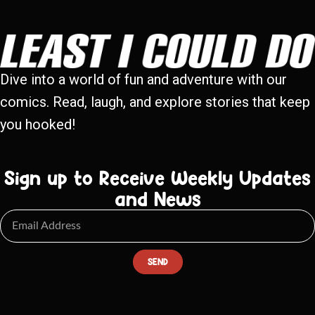
Dive into a world of fun and adventure with our
comics. Read, laugh, and explore stories that keep
you hooked!
Sign up to Receive Weekly Updates
and News
SEND