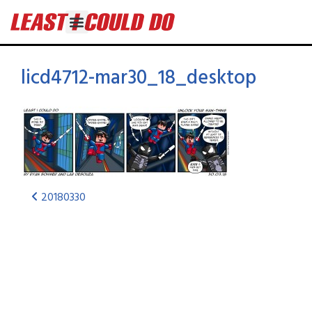
licd4712-mar30_18_desktop
20180330