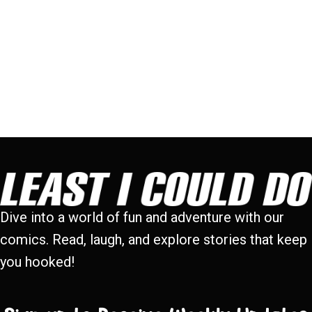
Dive into a world of fun and adventure with our
comics. Read, laugh, and explore stories that keep
you hooked!