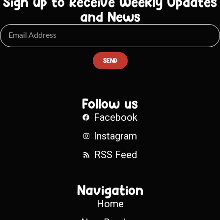
Sign up to Receive Weekly Updates
and News
SEND
Follow us
Facebook
Instagram
RSS Feed
Navigation
Home