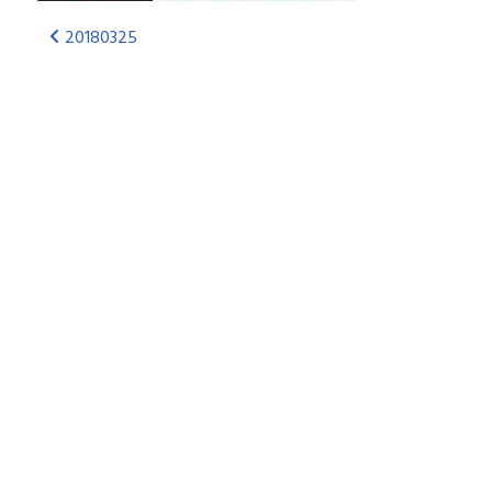
20180325