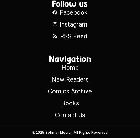
Follow us
Facebook
Instagram
RSS Feed
Navigation
Home
New Readers
Comics Archive
Books
Contact Us
©2025 Sohmer Media | All Rights Reserved