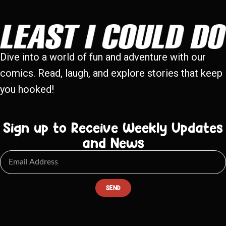
Dive into a world of fun and adventure with our
comics. Read, laugh, and explore stories that keep
you hooked!
Sign up to Receive Weekly Updates
and News
SEND