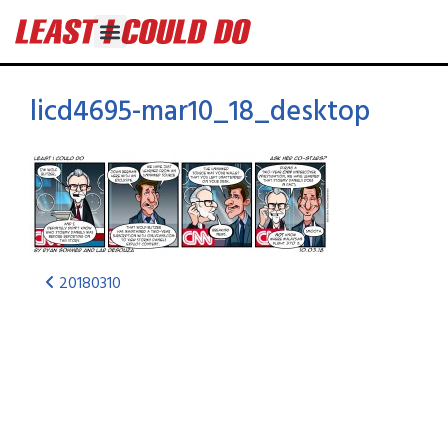
licd4695-mar10_18_desktop
20180310