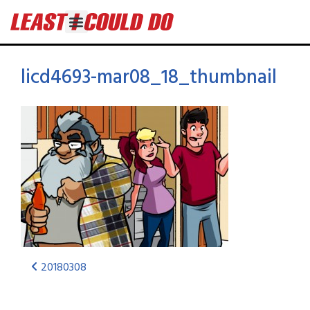
licd4693-mar08_18_thumbnail
20180308