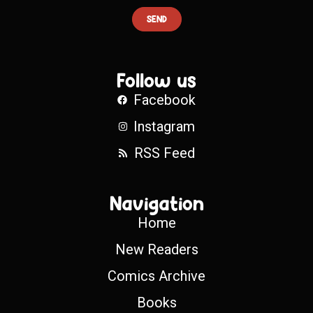
SEND
Follow us
Facebook
Instagram
RSS Feed
Navigation
Home
New Readers
Comics Archive
Books