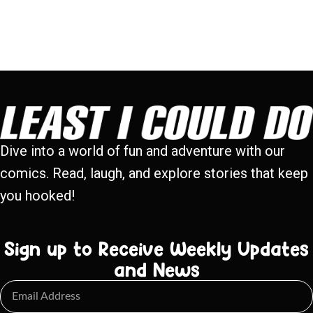
Dive into a world of fun and adventure with our
comics. Read, laugh, and explore stories that keep
you hooked!
Sign up to Receive Weekly Updates
and News