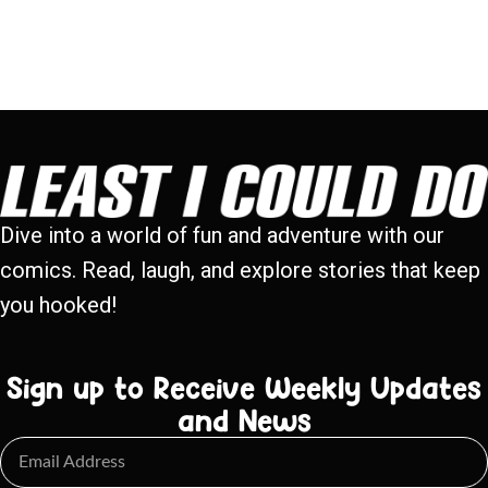
Dive into a world of fun and adventure with our
comics. Read, laugh, and explore stories that keep
you hooked!
Sign up to Receive Weekly Updates
and News