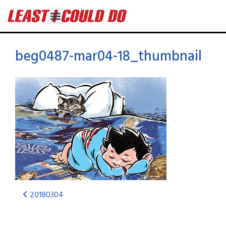
beg0487-mar04-18_thumbnail
20180304