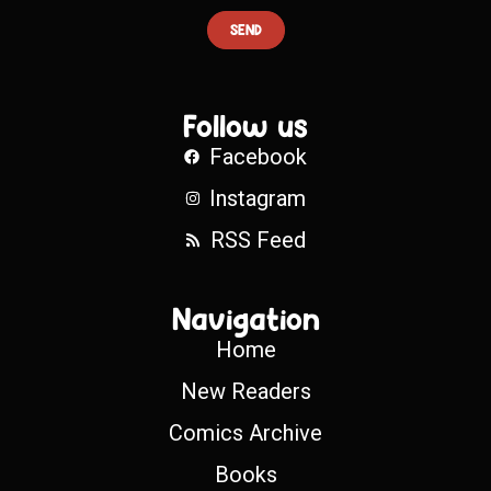
SEND
Follow us
Facebook
Instagram
RSS Feed
Navigation
Home
New Readers
Comics Archive
Books