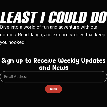
Dive into a world of fun and adventure with our
comics. Read, laugh, and explore stories that keep
you hooked!
Sign up to Receive Weekly Updates
and News
SEND