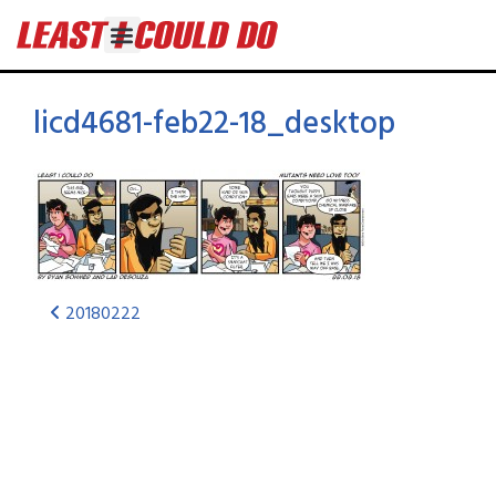
licd4681-feb22-18_desktop
20180222