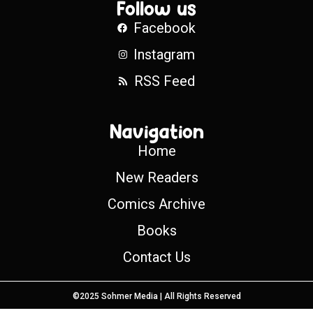
Follow us
Facebook
Instagram
RSS Feed
Navigation
Home
New Readers
Comics Archive
Books
Contact Us
©2025 Sohmer Media | All Rights Reserved