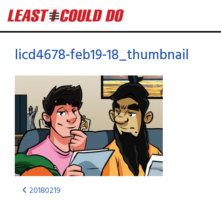
licd4678-feb19-18_thumbnail
20180219