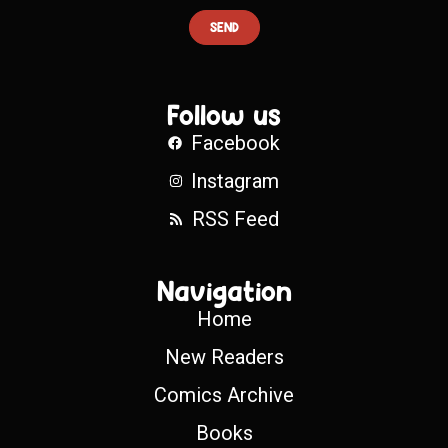
SEND
Follow us
Facebook
Instagram
RSS Feed
Navigation
Home
New Readers
Comics Archive
Books