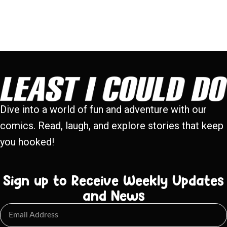
Dive into a world of fun and adventure with our
comics. Read, laugh, and explore stories that keep
you hooked!
Sign up to Receive Weekly Updates
and News