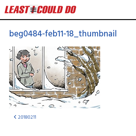
beg0484-feb11-18_thumbnail
20180211