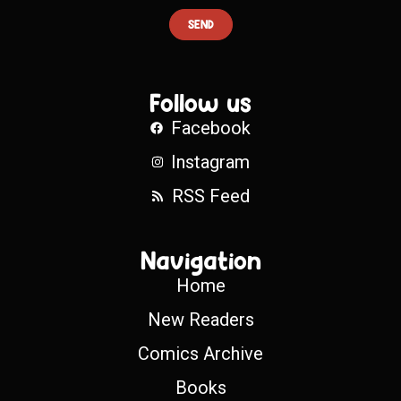
SEND
Follow us
Facebook
Instagram
RSS Feed
Navigation
Home
New Readers
Comics Archive
Books