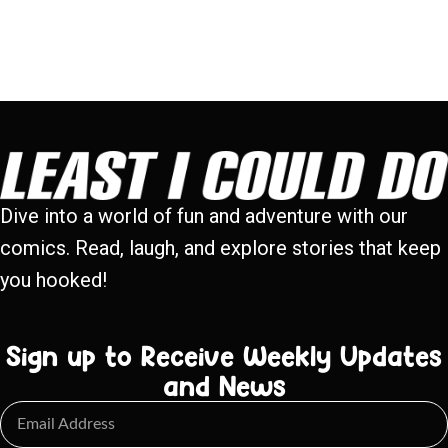
Dive into a world of fun and adventure with our
comics. Read, laugh, and explore stories that keep
you hooked!
Sign up to Receive Weekly Updates
and News