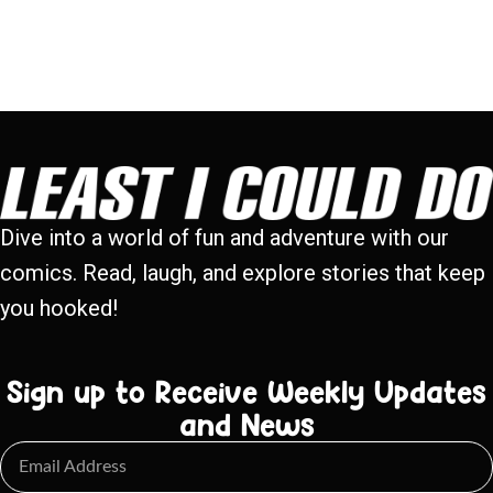
Dive into a world of fun and adventure with our
comics. Read, laugh, and explore stories that keep
you hooked!
Sign up to Receive Weekly Updates
and News