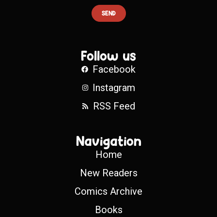
SEND
Follow us
Facebook
Instagram
RSS Feed
Navigation
Home
New Readers
Comics Archive
Books