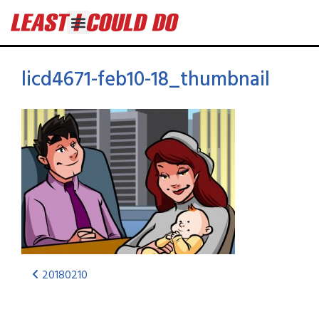
licd4671-feb10-18_thumbnail
20180210