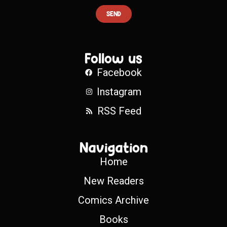
SEND
Follow us
Facebook
Instagram
RSS Feed
Navigation
Home
New Readers
Comics Archive
Books