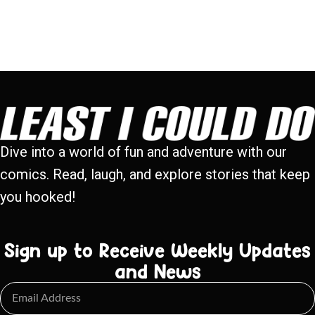
Dive into a world of fun and adventure with our
comics. Read, laugh, and explore stories that keep
you hooked!
Sign up to Receive Weekly Updates
and News