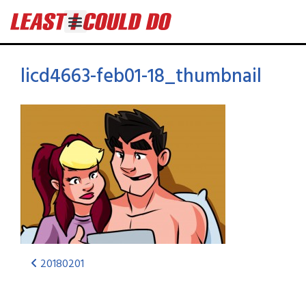
licd4663-feb01-18_thumbnail
20180201