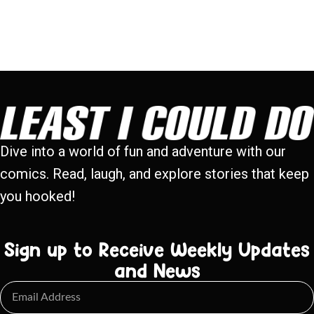
Dive into a world of fun and adventure with our
comics. Read, laugh, and explore stories that keep
you hooked!
Sign up to Receive Weekly Updates
and News