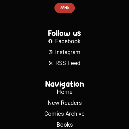
SEND
Follow us
Facebook
Instagram
RSS Feed
Navigation
Home
New Readers
Comics Archive
Books