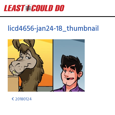
licd4656-jan24-18_thumbnail
20180124