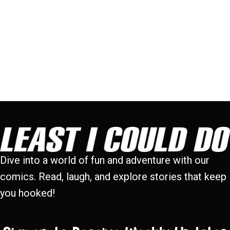
Dive into a world of fun and adventure with our
comics. Read, laugh, and explore stories that keep
you hooked!