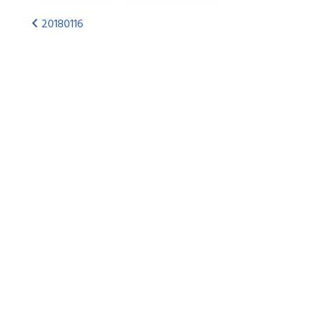
20180116