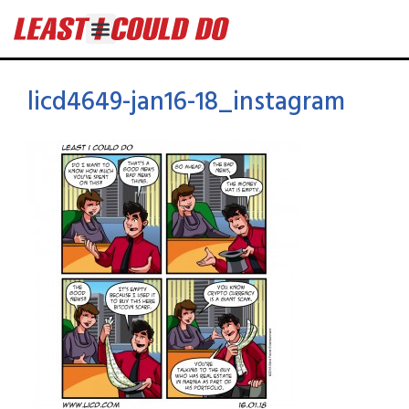
licd4649-jan16-18_instagram