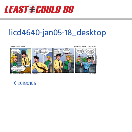
licd4640-jan05-18_desktop
20180105