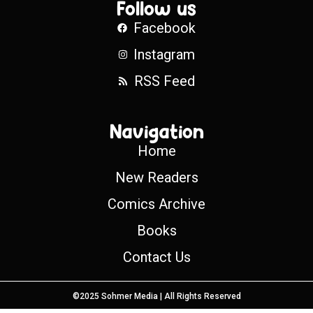
Follow us
Facebook
Instagram
RSS Feed
Navigation
Home
New Readers
Comics Archive
Books
Contact Us
©2025 Sohmer Media | All Rights Reserved