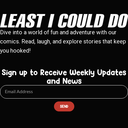
Dive into a world of fun and adventure with our
comics. Read, laugh, and explore stories that keep
you hooked!
Sign up to Receive Weekly Updates
and News
SEND