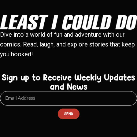
Dive into a world of fun and adventure with our
comics. Read, laugh, and explore stories that keep
you hooked!
Sign up to Receive Weekly Updates
and News
SEND