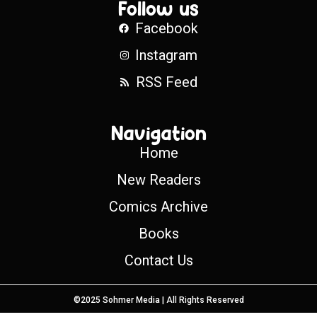
Follow us
Facebook
Instagram
RSS Feed
Navigation
Home
New Readers
Comics Archive
Books
Contact Us
©2025 Sohmer Media | All Rights Reserved