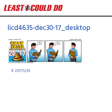
licd4635-dec30-17_desktop
20171230