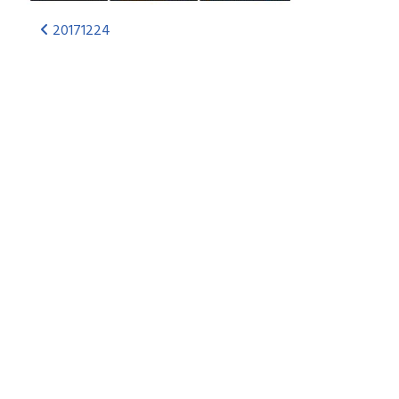
20171224