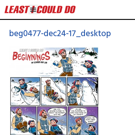
beg0477-dec24-17_desktop