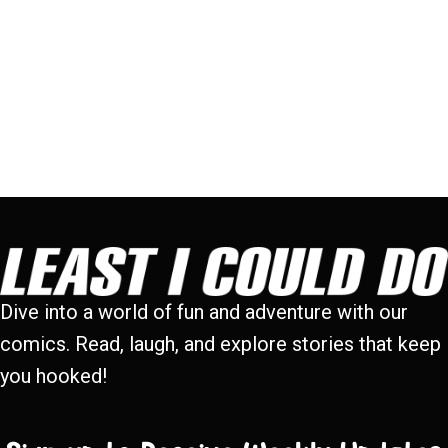
Dive into a world of fun and adventure with our
comics. Read, laugh, and explore stories that keep
you hooked!