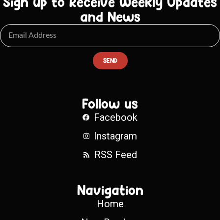
Sign up to Receive Weekly Updates
and News
SEND
Follow us
Facebook
Instagram
RSS Feed
Navigation
Home