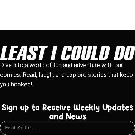
Dive into a world of fun and adventure with our
comics. Read, laugh, and explore stories that keep
you hooked!
Sign up to Receive Weekly Updates
and News