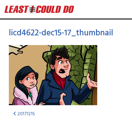
licd4622-dec15-17_thumbnail
20171215