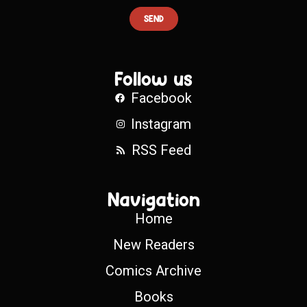
SEND
Follow us
Facebook
Instagram
RSS Feed
Navigation
Home
New Readers
Comics Archive
Books