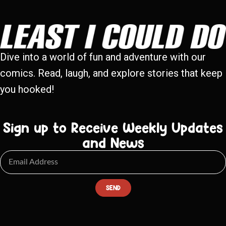
Dive into a world of fun and adventure with our
comics. Read, laugh, and explore stories that keep
you hooked!
Sign up to Receive Weekly Updates
and News
SEND