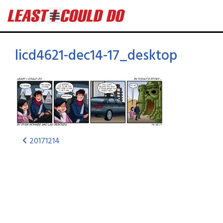
licd4621-dec14-17_desktop
20171214