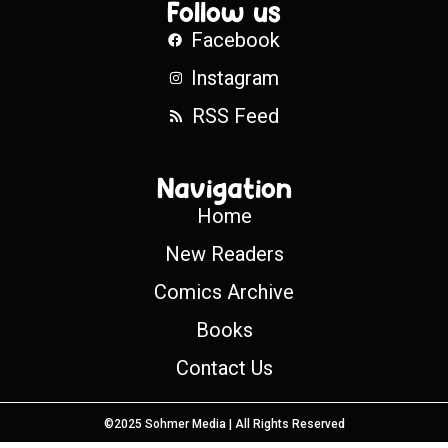
Follow us
Facebook
Instagram
RSS Feed
Navigation
Home
New Readers
Comics Archive
Books
Contact Us
©2025 Sohmer Media | All Rights Reserved