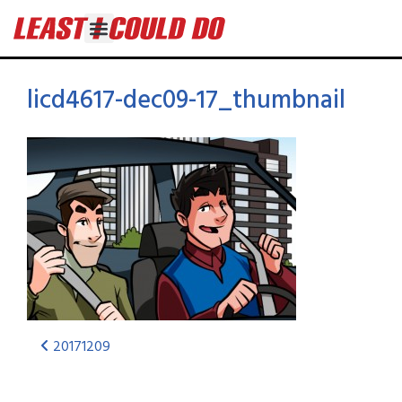
licd4617-dec09-17_thumbnail
20171209