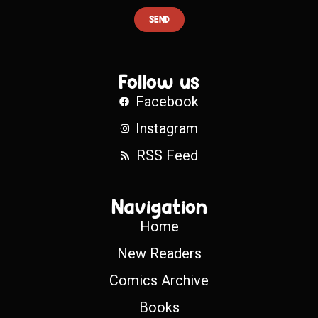
SEND
Follow us
Facebook
Instagram
RSS Feed
Navigation
Home
New Readers
Comics Archive
Books