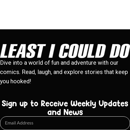
Dive into a world of fun and adventure with our
comics. Read, laugh, and explore stories that keep
you hooked!
Sign up to Receive Weekly Updates
and News