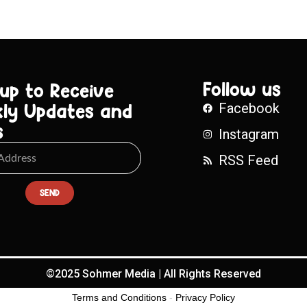
Follow us
 up to Receive
ly Updates and
Facebook
s
Instagram
RSS Feed
SEND
©2025 Sohmer Media | All Rights Reserved
Terms and Conditions
-
Privacy Policy