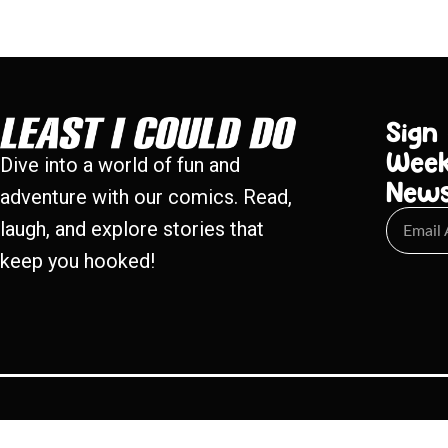
Sign
Week
Dive into a world of fun and
New
adventure with our comics. Read,
laugh, and explore stories that
keep you hooked!