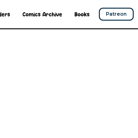
ders
Comics Archive
Books
Patreon