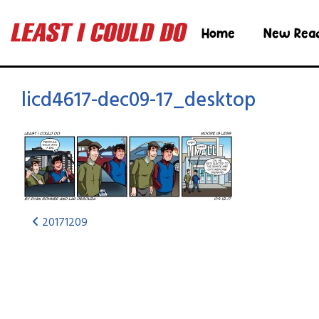
Home
New Rea
licd4617-dec09-17_desktop
20171209