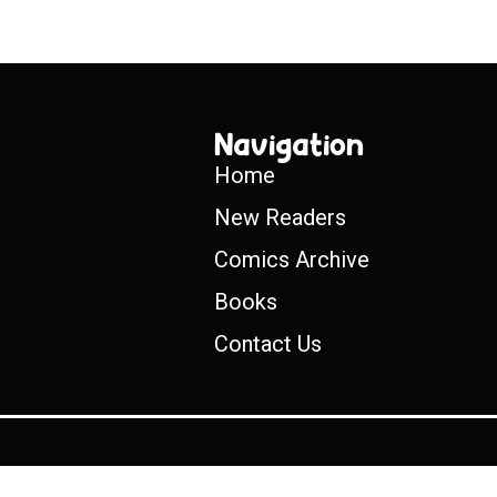
Navigation
Home
New Readers
Comics Archive
Books
Contact Us