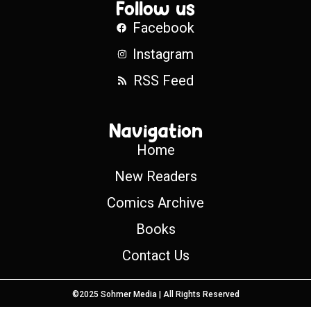
Follow us
Facebook
Instagram
RSS Feed
Navigation
Home
New Readers
Comics Archive
Books
Contact Us
©2025 Sohmer Media | All Rights Reserved