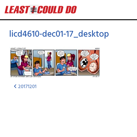
licd4610-dec01-17_desktop
20171201