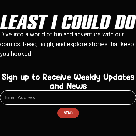
Dive into a world of fun and adventure with our
comics. Read, laugh, and explore stories that keep
you hooked!
Sign up to Receive Weekly Updates
and News
SEND