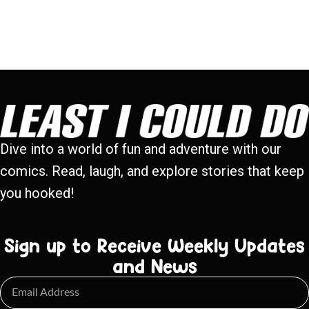
Dive into a world of fun and adventure with our
comics. Read, laugh, and explore stories that keep
you hooked!
Sign up to Receive Weekly Updates
and News