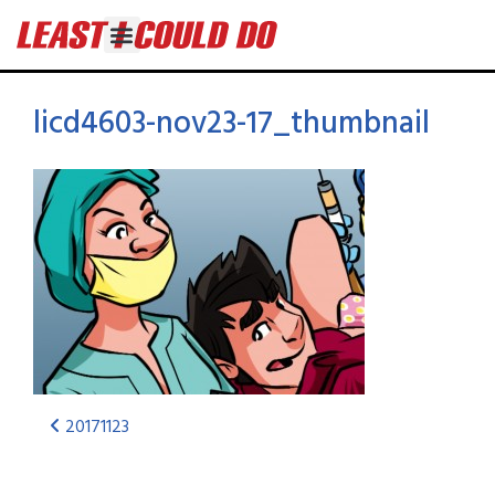
licd4603-nov23-17_thumbnail
20171123