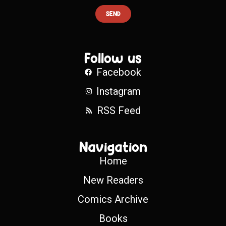
SEND
Follow us
Facebook
Instagram
RSS Feed
Navigation
Home
New Readers
Comics Archive
Books