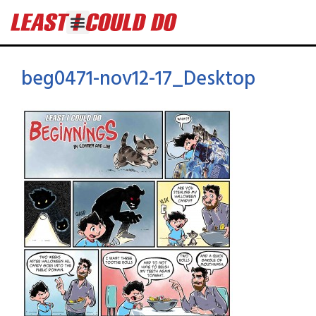
beg0471-nov12-17_Desktop