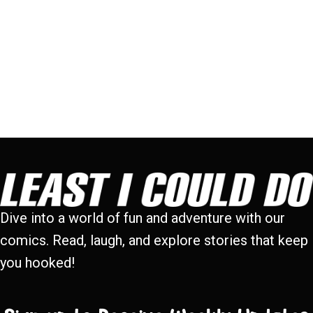
Dive into a world of fun and adventure with our
comics. Read, laugh, and explore stories that keep
you hooked!