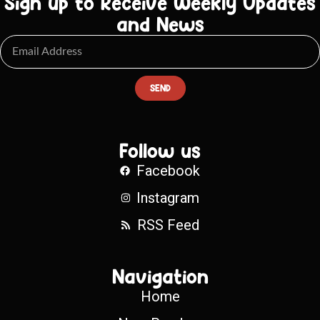
Sign up to Receive Weekly Updates
and News
SEND
Follow us
Facebook
Instagram
RSS Feed
Navigation
Home