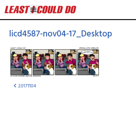
licd4587-nov04-17_Desktop
20171104