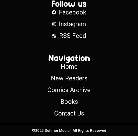
Follow us
Facebook
Instagram
RSS Feed
Navigation
Home
New Readers
Comics Archive
Books
Contact Us
©2025 Sohmer Media | All Rights Reserved