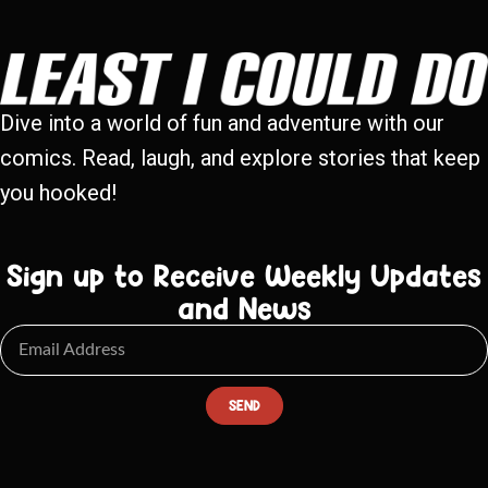
Dive into a world of fun and adventure with our
comics. Read, laugh, and explore stories that keep
you hooked!
Sign up to Receive Weekly Updates
and News
SEND