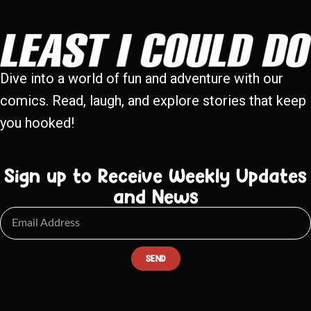
Dive into a world of fun and adventure with our
comics. Read, laugh, and explore stories that keep
you hooked!
Sign up to Receive Weekly Updates
and News
SEND