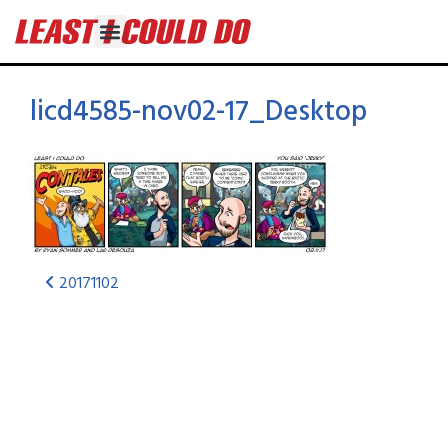
licd4585-nov02-17_Desktop
20171102