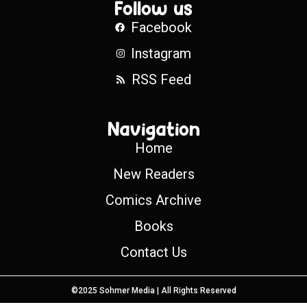
Follow us
Facebook
Instagram
RSS Feed
Navigation
Home
New Readers
Comics Archive
Books
Contact Us
©2025 Sohmer Media | All Rights Reserved