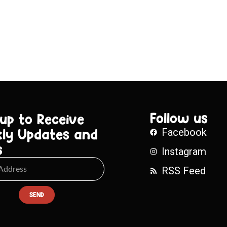
Follow us
 up to Receive
ly Updates and
Facebook
s
Instagram
RSS Feed
SEND