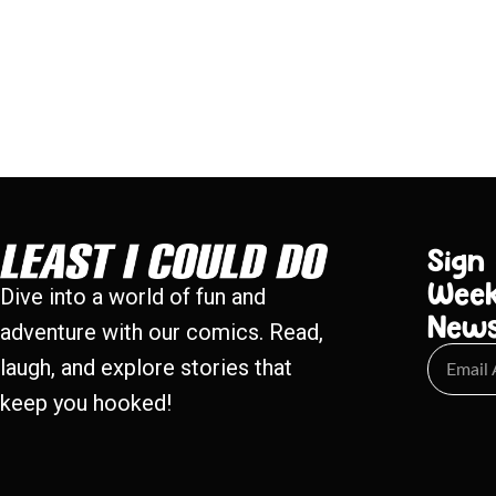
Sign
Week
Dive into a world of fun and
New
adventure with our comics. Read,
laugh, and explore stories that
keep you hooked!