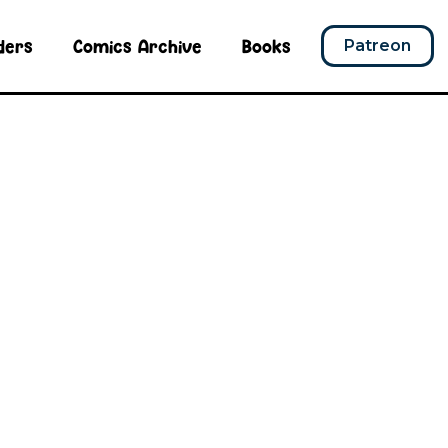
ders
Comics Archive
Books
Patreon