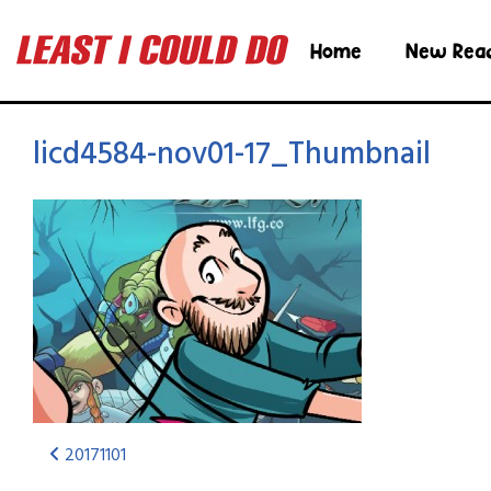
Home
New Rea
licd4584-nov01-17_Thumbnail
20171101