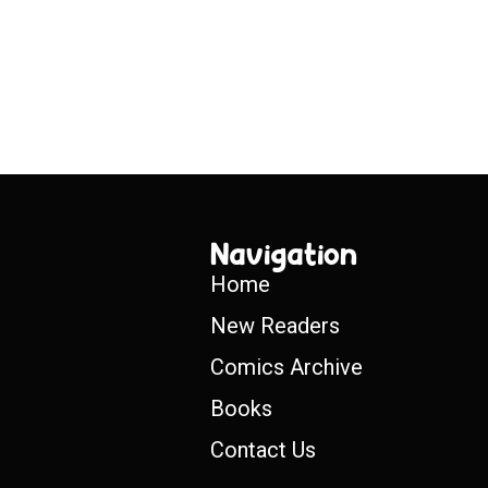
Navigation
Home
New Readers
Comics Archive
Books
Contact Us