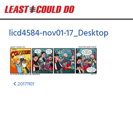
licd4584-nov01-17_Desktop
20171101