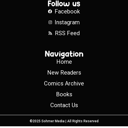
Follow us
Facebook
Instagram
RSS Feed
Navigation
Home
New Readers
Comics Archive
Books
Contact Us
©2025 Sohmer Media | All Rights Reserved