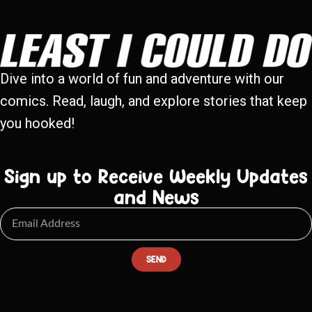
Dive into a world of fun and adventure with our
comics. Read, laugh, and explore stories that keep
you hooked!
Sign up to Receive Weekly Updates
and News
SEND