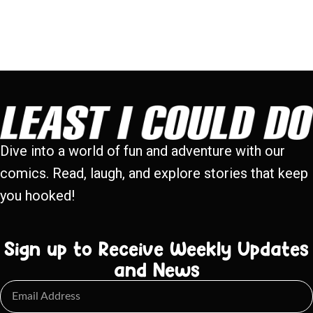
Dive into a world of fun and adventure with our
comics. Read, laugh, and explore stories that keep
you hooked!
Sign up to Receive Weekly Updates
and News