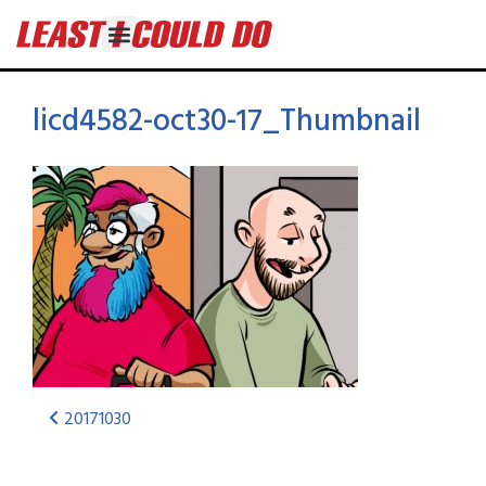
licd4582-oct30-17_Thumbnail
20171030