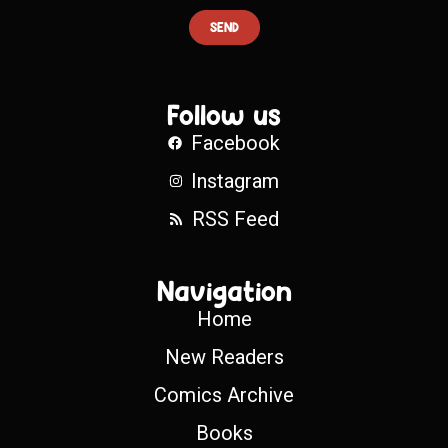
SEND
Follow us
Facebook
Instagram
RSS Feed
Navigation
Home
New Readers
Comics Archive
Books