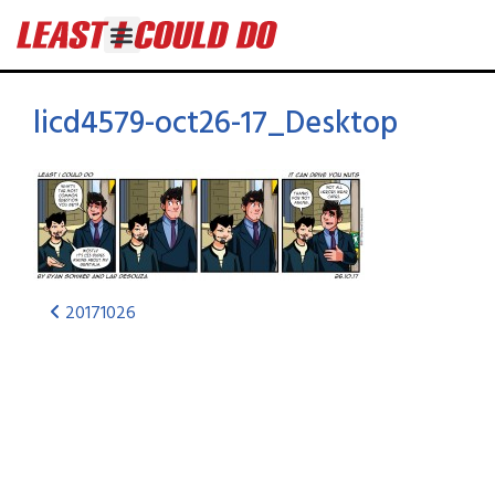
licd4579-oct26-17_Desktop
20171026