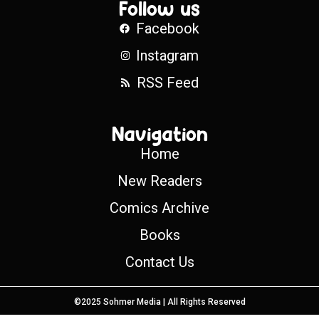
Follow us
Facebook
Instagram
RSS Feed
Navigation
Home
New Readers
Comics Archive
Books
Contact Us
©2025 Sohmer Media | All Rights Reserved