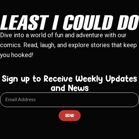
Dive into a world of fun and adventure with our
comics. Read, laugh, and explore stories that keep
you hooked!
Sign up to Receive Weekly Updates
and News
SEND