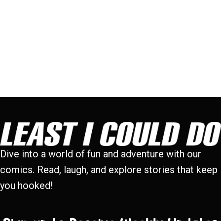
Dive into a world of fun and adventure with our
comics. Read, laugh, and explore stories that keep
you hooked!