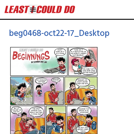
beg0468-oct22-17_Desktop