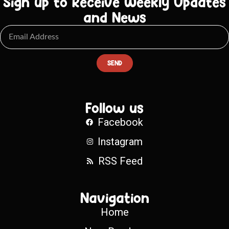
Sign up to Receive Weekly Updates
and News
SEND
Follow us
Facebook
Instagram
RSS Feed
Navigation
Home