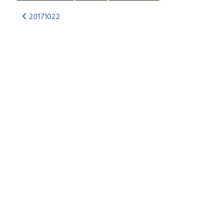
20171022