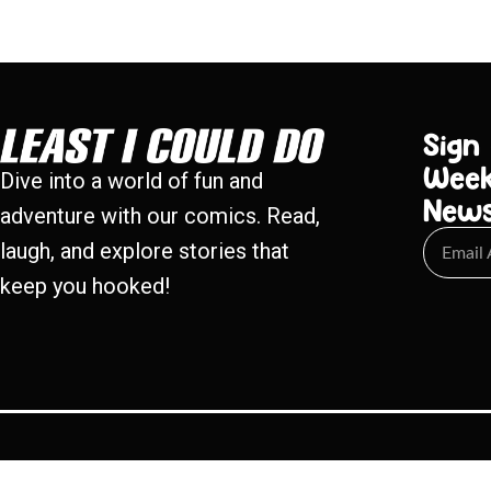
Sign
Week
Dive into a world of fun and
New
adventure with our comics. Read,
laugh, and explore stories that
keep you hooked!