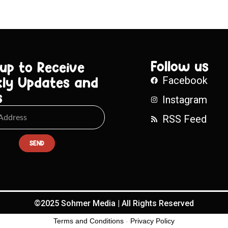
Follow us
 up to Receive
ly Updates and
Facebook
s
Instagram
RSS Feed
SEND
©2025 Sohmer Media | All Rights Reserved
Terms and Conditions
-
Privacy Policy