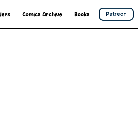
ders
Comics Archive
Books
Patreon