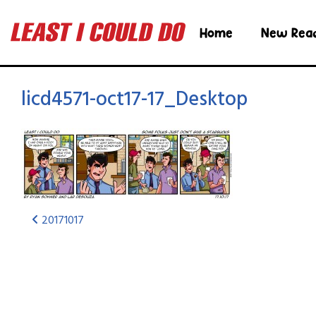
Home
New Rea
licd4571-oct17-17_Desktop
20171017