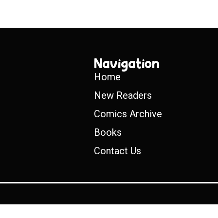
Navigation
Home
New Readers
Comics Archive
Books
Contact Us