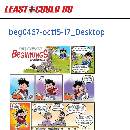
beg0467-oct15-17_Desktop