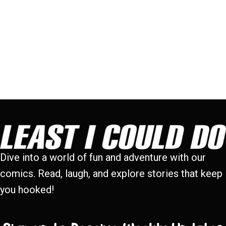
Dive into a world of fun and adventure with our
comics. Read, laugh, and explore stories that keep
you hooked!