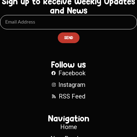
Sign up to Receive Weekly Updates
and News
SEND
Follow us
Facebook
Instagram
RSS Feed
Navigation
Home