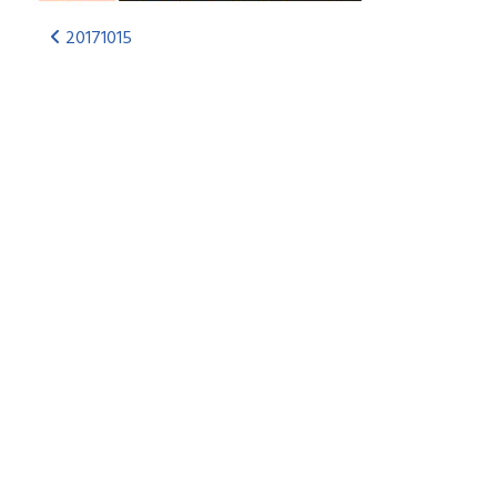
20171015