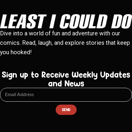
Dive into a world of fun and adventure with our
comics. Read, laugh, and explore stories that keep
you hooked!
Sign up to Receive Weekly Updates
and News
SEND