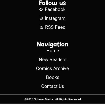
Follow us
Facebook
Instagram
RSS Feed
Navigation
Home
New Readers
Comics Archive
Books
Contact Us
©2025 Sohmer Media | All Rights Reserved