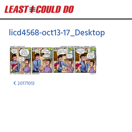
licd4568-oct13-17_Desktop
20171013