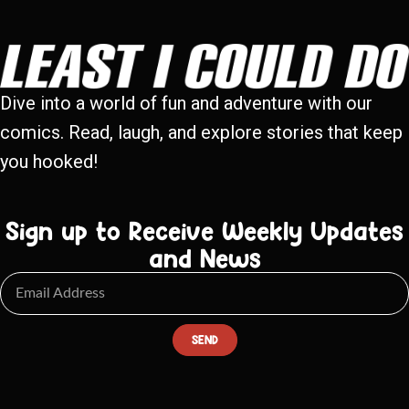
Dive into a world of fun and adventure with our
comics. Read, laugh, and explore stories that keep
you hooked!
Sign up to Receive Weekly Updates
and News
SEND