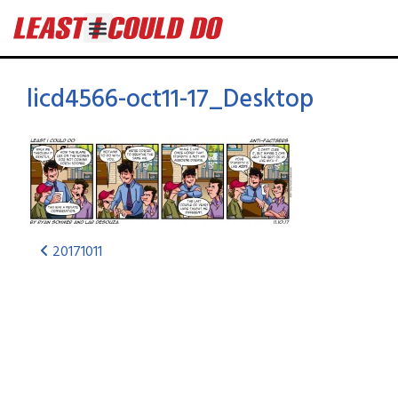
licd4566-oct11-17_Desktop
20171011