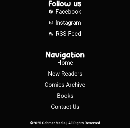
Follow us
Facebook
Instagram
RSS Feed
Navigation
Home
New Readers
Comics Archive
Books
Contact Us
©2025 Sohmer Media | All Rights Reserved