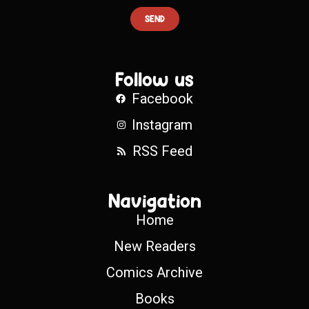
SEND
Follow us
Facebook
Instagram
RSS Feed
Navigation
Home
New Readers
Comics Archive
Books