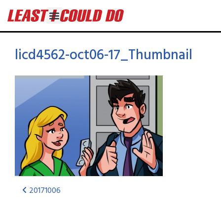
licd4562-oct06-17_Thumbnail
20171006