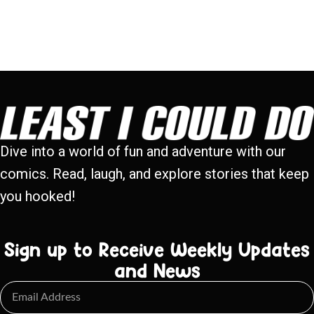
Dive into a world of fun and adventure with our
comics. Read, laugh, and explore stories that keep
you hooked!
Sign up to Receive Weekly Updates
and News