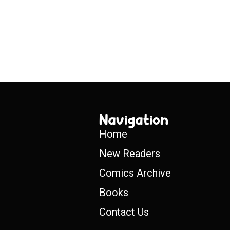
Navigation
Home
New Readers
Comics Archive
Books
Contact Us