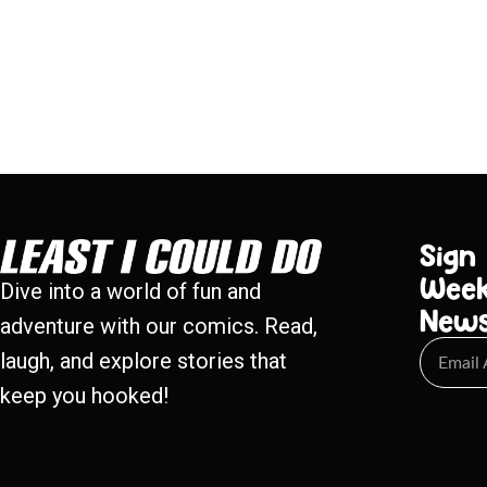
Sign
Week
Dive into a world of fun and
New
adventure with our comics. Read,
laugh, and explore stories that
keep you hooked!