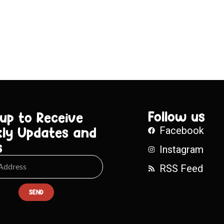
Follow us
 up to Receive
ly Updates and
Facebook
s
Instagram
RSS Feed
SEND