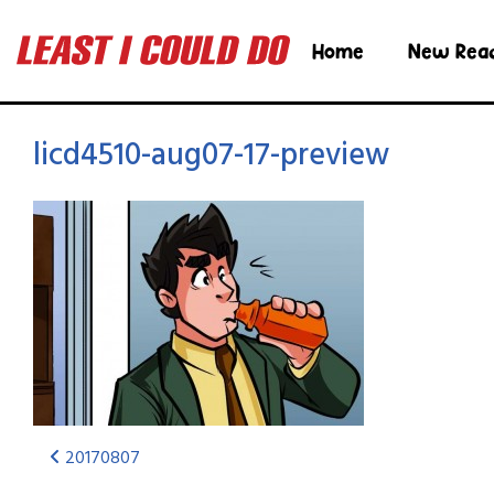
Home
New Rea
licd4510-aug07-17-preview
20170807