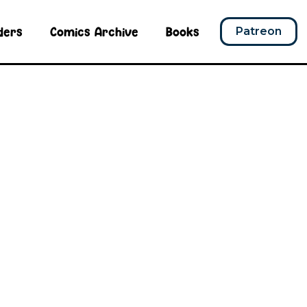
ders
Comics Archive
Books
Patreon