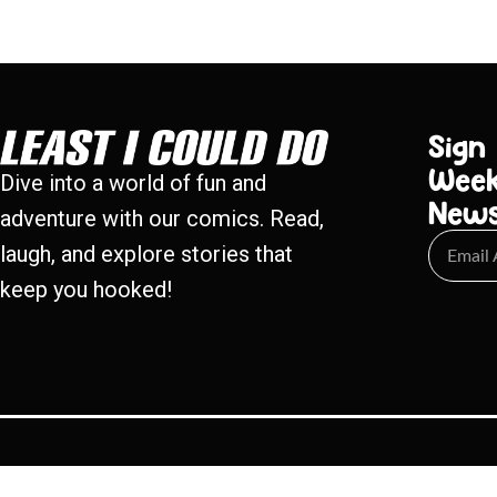
Sign
Week
Dive into a world of fun and
New
adventure with our comics. Read,
laugh, and explore stories that
keep you hooked!