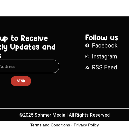
Follow us
 up to Receive
ly Updates and
Facebook
s
Instagram
RSS Feed
SEND
©2025 Sohmer Media | All Rights Reserved
Terms and Conditions
-
Privacy Policy