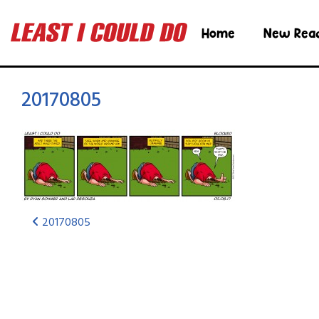
Home
New Rea
20170805
20170805