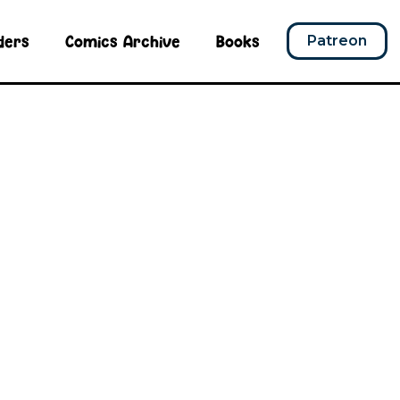
ders
Comics Archive
Books
Patreon