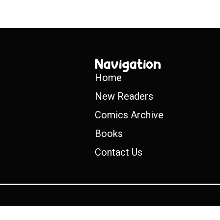
Navigation
Home
New Readers
Comics Archive
Books
Contact Us