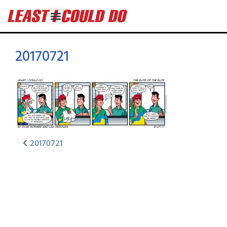
20170721
20170721