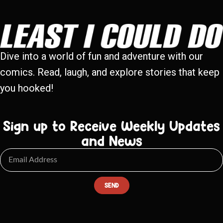
Dive into a world of fun and adventure with our
comics. Read, laugh, and explore stories that keep
you hooked!
Sign up to Receive Weekly Updates
and News
SEND