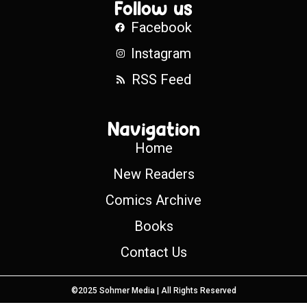
Follow us
Facebook
Instagram
RSS Feed
Navigation
Home
New Readers
Comics Archive
Books
Contact Us
©2025 Sohmer Media | All Rights Reserved