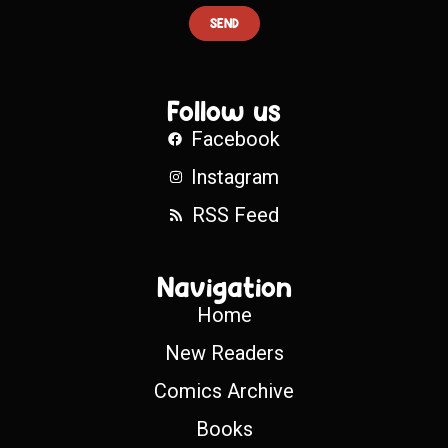
SEND
Follow us
Facebook
Instagram
RSS Feed
Navigation
Home
New Readers
Comics Archive
Books