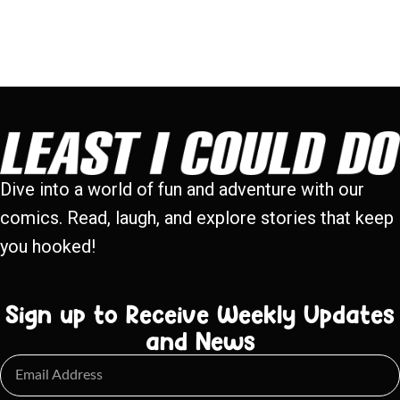
Dive into a world of fun and adventure with our
comics. Read, laugh, and explore stories that keep
you hooked!
Sign up to Receive Weekly Updates
and News