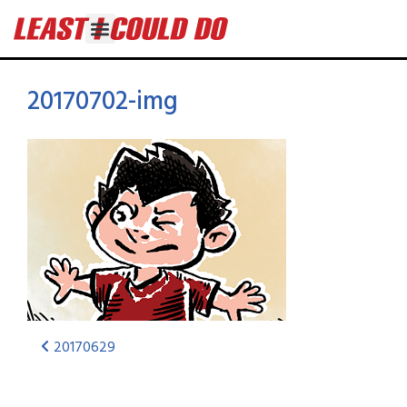
20170702-img
20170629