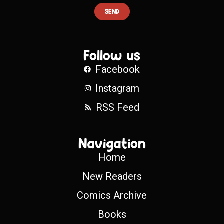
SEND
Follow us
Facebook
Instagram
RSS Feed
Navigation
Home
New Readers
Comics Archive
Books