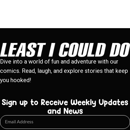
Dive into a world of fun and adventure with our
comics. Read, laugh, and explore stories that keep
you hooked!
Sign up to Receive Weekly Updates
and News