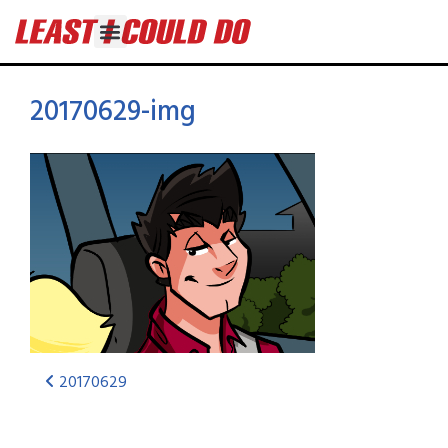
20170629-img
20170629