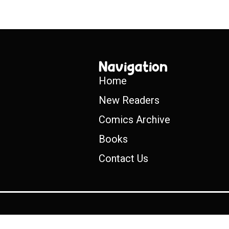
Navigation
Home
New Readers
Comics Archive
Books
Contact Us