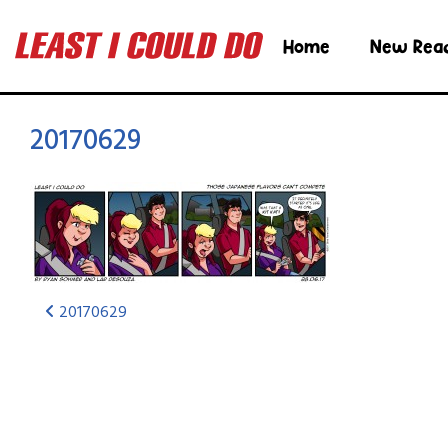
Home
New Rea
20170629
20170629