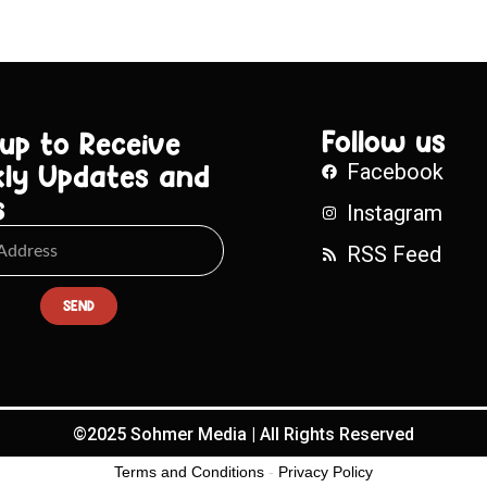
Follow us
 up to Receive
ly Updates and
Facebook
s
Instagram
RSS Feed
SEND
©2025 Sohmer Media | All Rights Reserved
Terms and Conditions
-
Privacy Policy