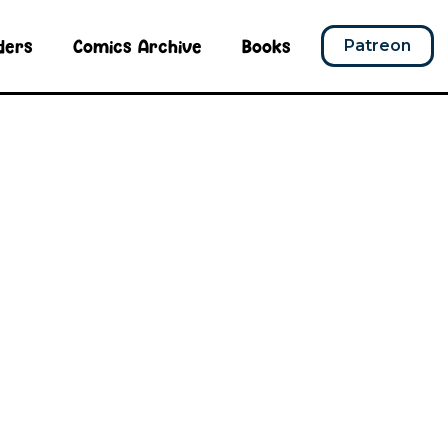
ders
Comics Archive
Books
Patreon