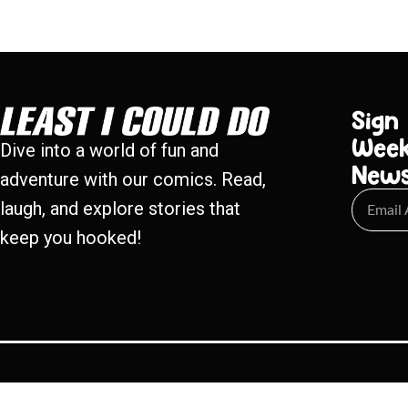
Sign
Week
Dive into a world of fun and
New
adventure with our comics. Read,
laugh, and explore stories that
keep you hooked!