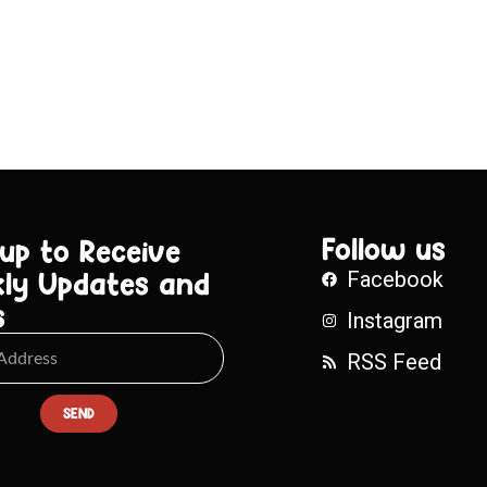
Follow us
 up to Receive
ly Updates and
Facebook
s
Instagram
RSS Feed
SEND