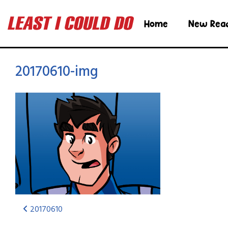
Home
New Rea
20170610-img
20170610