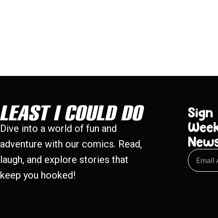
Sign
Week
Dive into a world of fun and
New
adventure with our comics. Read,
laugh, and explore stories that
keep you hooked!