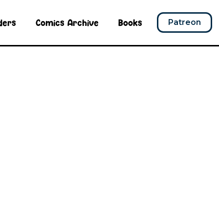
ders
Comics Archive
Books
Patreon