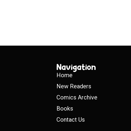
Navigation
Home
New Readers
Comics Archive
Books
Contact Us