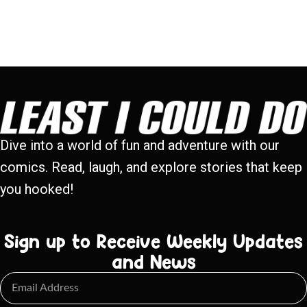
Dive into a world of fun and adventure with our
comics. Read, laugh, and explore stories that keep
you hooked!
Sign up to Receive Weekly Updates
and News