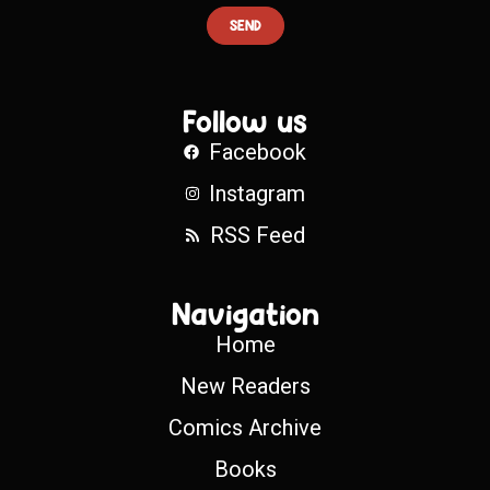
SEND
Follow us
Facebook
Instagram
RSS Feed
Navigation
Home
New Readers
Comics Archive
Books