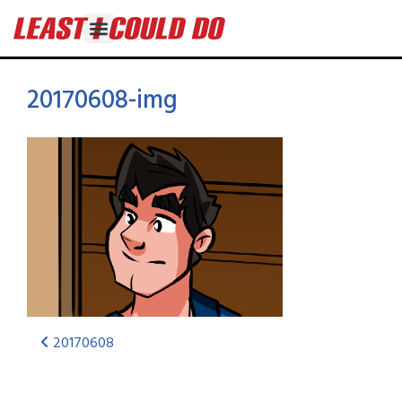
20170608-img
20170608