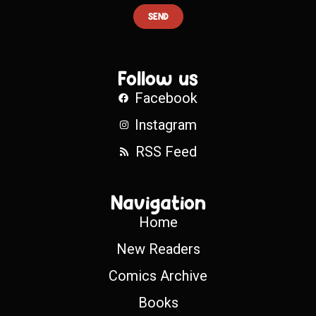
SEND
Follow us
Facebook
Instagram
RSS Feed
Navigation
Home
New Readers
Comics Archive
Books