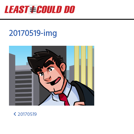
20170519-img
20170519