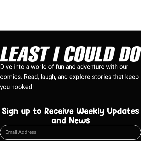
Dive into a world of fun and adventure with our
comics. Read, laugh, and explore stories that keep
you hooked!
Sign up to Receive Weekly Updates
and News