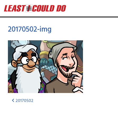
20170502-img
20170502