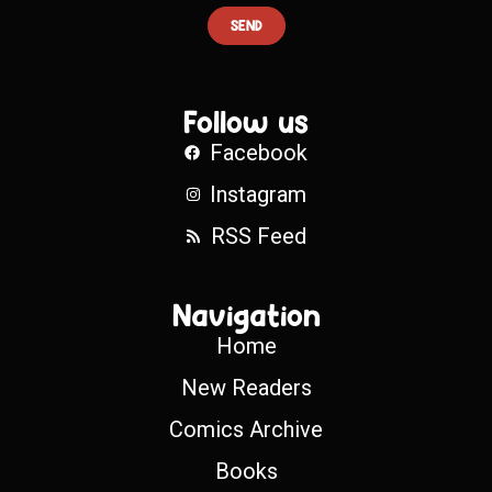
SEND
Follow us
Facebook
Instagram
RSS Feed
Navigation
Home
New Readers
Comics Archive
Books