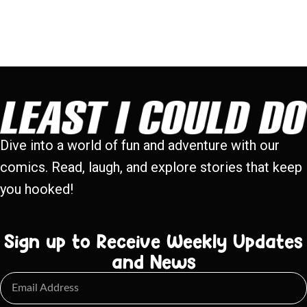
Dive into a world of fun and adventure with our
comics. Read, laugh, and explore stories that keep
you hooked!
Sign up to Receive Weekly Updates
and News