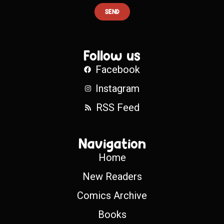
SEND
Follow us
Facebook
Instagram
RSS Feed
Navigation
Home
New Readers
Comics Archive
Books