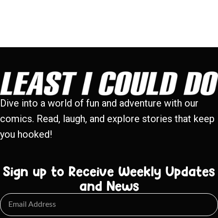
Dive into a world of fun and adventure with our
comics. Read, laugh, and explore stories that keep
you hooked!
Sign up to Receive Weekly Updates
and News