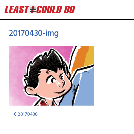
20170430-img
20170430