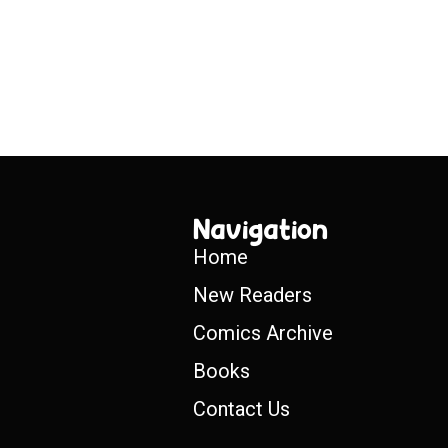
Navigation
Home
New Readers
Comics Archive
Books
Contact Us