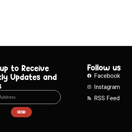
Follow us
 up to Receive
ly Updates and
Facebook
s
Instagram
RSS Feed
SEND