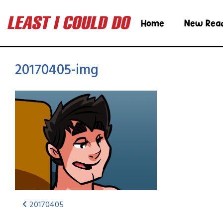
Home
New Rea
20170405-img
20170405