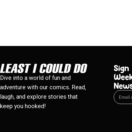
Sign
Week
Dive into a world of fun and
New
adventure with our comics. Read,
laugh, and explore stories that
keep you hooked!