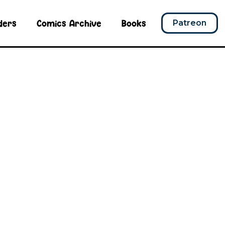
ders
Comics Archive
Books
Patreon