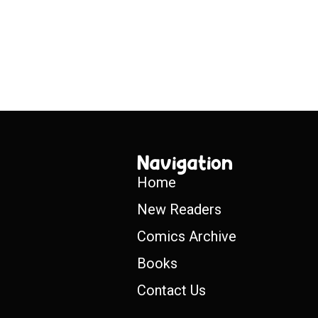
Navigation
Home
New Readers
Comics Archive
Books
Contact Us