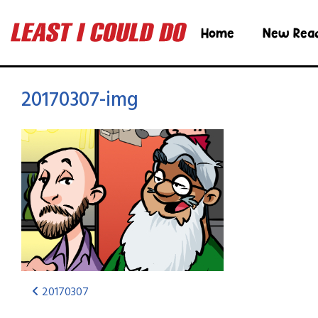
Home
New Rea
20170307-img
20170307