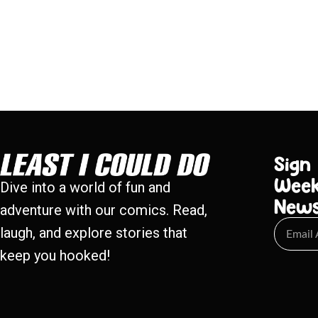
Sign
Week
Dive into a world of fun and
New
adventure with our comics. Read,
laugh, and explore stories that
keep you hooked!