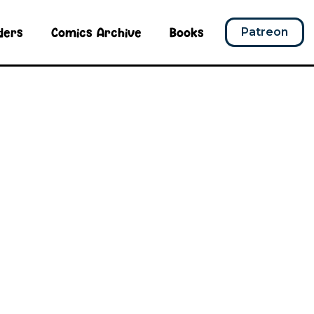
ders
Comics Archive
Books
Patreon