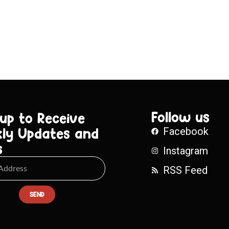
Follow us
 up to Receive
ly Updates and
Facebook
s
Instagram
RSS Feed
SEND